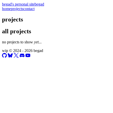
begad's personal site
begad
home
projects
contact
projects
all projects
no projects to show
yet
...
wip
© 2024 - 2026 begad